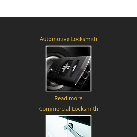
Automotive Locksmith
Read more
Commercial Locksmith