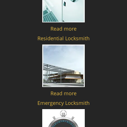
Read more
Residential Locksmith
Read more
Emergency Locksmith