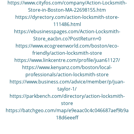
https://www.cityfos.com/company/Action-Locksmith-
Store-in-Boston-MA-22698155.htm
https://dyrectory.com/action-locksmith-store-
111486.html
https://ebusinesspages.com/Action-Locksmith-
Store_eacbn.co?PostReturn=0
https://www.ecogreenworld.com/boston/eco-
friendly/action-locksmith-store
https://www.linkcentre.com/profile/juan61127/
https://www.kenyanz.com/boston/local-
professionals/action-locksmith-store
https://www.business.com/advice/member/p/juan-
taylor-1/
https://parkbench.com/directory/action-locksmith-
store
https://batchgeo.com/map/e9eaac0c4c046687aef9b9a
18d6eeeff