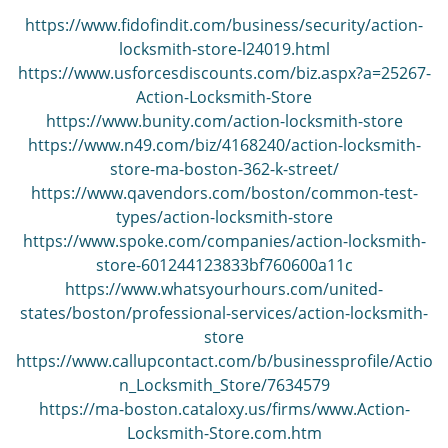
v
i
https://www.fidofindit.com/business/security/action-
g
locksmith-store-l24019.html
a
https://www.usforcesdiscounts.com/biz.aspx?a=25267-
t
Action-Locksmith-Store
i
https://www.bunity.com/action-locksmith-store
o
https://www.n49.com/biz/4168240/action-locksmith-
n
store-ma-boston-362-k-street/
https://www.qavendors.com/boston/common-test-
types/action-locksmith-store
https://www.spoke.com/companies/action-locksmith-
store-601244123833bf760600a11c
https://www.whatsyourhours.com/united-
states/boston/professional-services/action-locksmith-
store
https://www.callupcontact.com/b/businessprofile/Actio
n_Locksmith_Store/7634579
https://ma-boston.cataloxy.us/firms/www.Action-
Locksmith-Store.com.htm