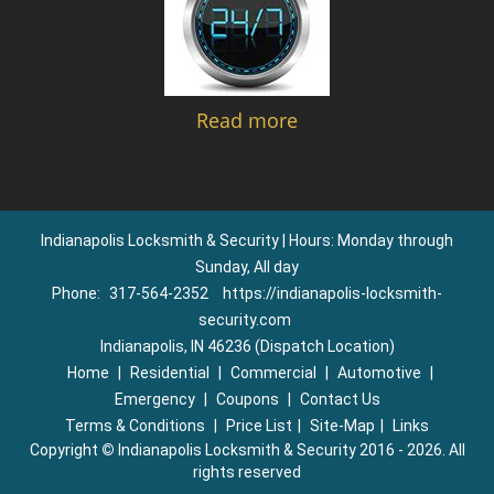
Read more
Indianapolis Locksmith & Security | Hours: Monday through
Sunday, All day
Phone:
317-564-2352
https://indianapolis-locksmith-
security.com
Indianapolis, IN 46236 (Dispatch Location)
Home
|
Residential
|
Commercial
|
Automotive
|
Emergency
|
Coupons
|
Contact Us
Terms & Conditions
|
Price List
|
Site-Map
|
Links
Copyright
©
Indianapolis Locksmith & Security 2016 - 2026. All
rights reserved