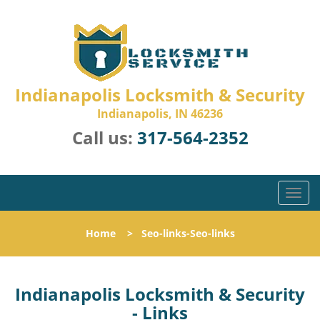
Indianapolis Locksmith & Security
Indianapolis, IN 46236
Call us:
317-564-2352
T
o
g
Home
>
Seo-links-Seo-links
g
l
e
n
Indianapolis Locksmith & Security
a
- Links