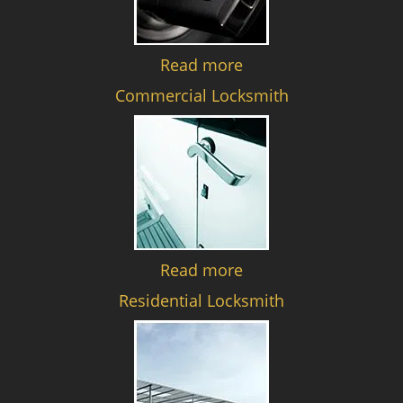
Read more
Commercial Locksmith
Read more
Residential Locksmith