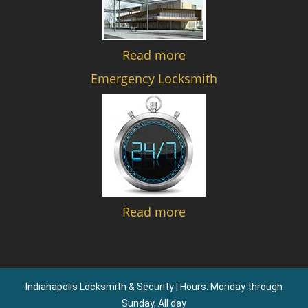
Read more
Emergency Locksmith
Read more
Indianapolis Locksmith & Security | Hours: Monday through
Sunday, All day