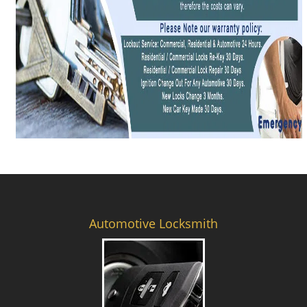
Automotive Locksmith