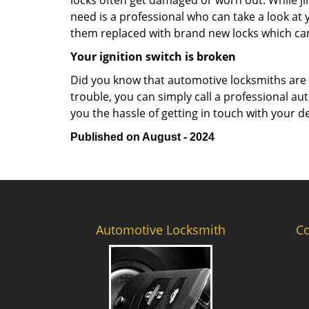
locks often get damaged or worn out. While j
need is a professional who can take a look at
them replaced with brand new locks which c
Your ignition switch is broken
Did you know that automotive locksmiths are exp
trouble, you can simply call a professional au
you the hassle of getting in touch with your d
Published on August - 2024
Automotive Locksmith
C