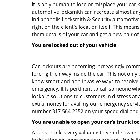
It is only human to lose or misplace your car 
automotive locksmith can recreate almost any c
Indianapolis Locksmith & Security automotive
right on the client's location itself. This me
them details of your car and get a new pair of k
You are locked out of your vehicle
Car lockouts are becoming increasingly comm
forcing their way inside the car. This not onl
know smart and non-invasive ways to resolve ca
emergency, it is pertinent to call someone who
lockout solutions to customers in distress at 
extra money for availing our emergency servi
number 317-564-2352 on your speed dial and c
You are unable to open your car’s trunk loc
A car’s trunk is very valuable to vehicle owner