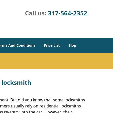
Call us:
317-564-2352
erms And Conditions
Price List
Blog
e locksmith
cement. But did you know that some locksmiths
mers usually rely on residential locksmiths
s re-entry into the car. However, their