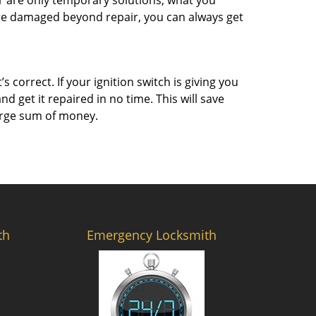
r are only temporary solutions, what you
 are damaged beyond repair, you can always get
 correct. If your ignition switch is giving you
 get it repaired in no time. This will save
 large sum of money.
th
Emergency Locksmith