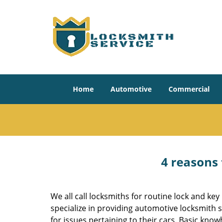
Home
Automotive
Commercial
4 reasons 
We all call locksmiths for routine lock and k
specialize in providing automotive locksmith 
for issues pertaining to their cars. Basic kno