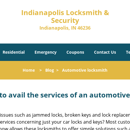
Indianapolis Locksmith &
Security
Indianapolis, IN 46236
Residential
Emergency
Coupons
Contact Us
T
Home
>
Blog
>
Automotive locksmith
to avail the services of an automotiv
ey issues such as jammed locks, broken keys and lock repla
services concerning just your car locks and keys? Most custo
whow allows these locksmiths to offer simple solutions such a