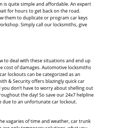
n is quite simple and affordable. An expert
ait for hours to get back on the road.
ow them to duplicate or program car keys
workshop. Simply call our locksmiths, give
 to deal with these situations and end up
 the cost of damages. Automotive locksmiths
 car lockouts can be categorized as an
th & Security offers blazingly quick car
d you don’t have to worry about shelling out
roughout the day! So save our 24x7 helpline
 due to an unfortunate car lockout.
 the vagaries of time and weather, car trunk