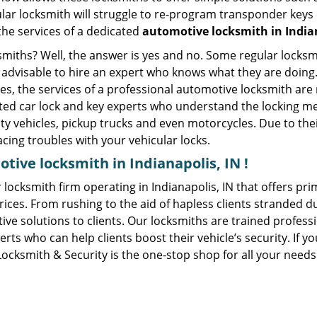
ular locksmith will struggle to re-program transponder keys 
 the services of a dedicated
automotive locksmith in Indian
ksmiths? Well, the answer is yes and no. Some regular locksm
s advisable to hire an expert who knows what they are doing.
ties, the services of a professional automotive locksmith a
ted car lock and key experts who understand the locking mech
ility vehicles, pickup trucks and even motorcycles. Due to th
cing troubles with your vehicular locks.
tive locksmith in Indianapolis, IN !
 locksmith firm operating in Indianapolis, IN that offers pr
ices. From rushing to the aid of hapless clients stranded due
ive solutions to clients. Our locksmiths are trained profes
s who can help clients boost their vehicle’s security. If you
Locksmith & Security is the one-stop shop for all your needs