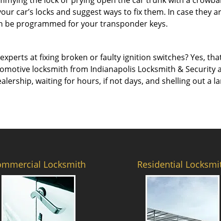
immying the lock or prying open the car trunk with a crowba
 your car’s locks and suggest ways to fix them. In case they
an be programmed for your transponder keys.
erts at fixing broken or faulty ignition switches? Yes, that’s
tomotive locksmith from Indianapolis Locksmith & Security and
ealership, waiting for hours, if not days, and shelling out a
ommercial Locksmith
Residential Locksmi