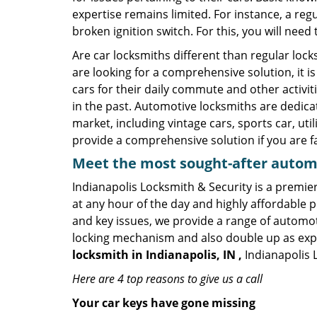
expertise remains limited. For instance, a reg
broken ignition switch. For this, you will need
Are car locksmiths different than regular loc
are looking for a comprehensive solution, it i
cars for their daily commute and other activi
in the past. Automotive locksmiths are dedica
market, including vintage cars, sports car, ut
provide a comprehensive solution if you are fa
Meet the most sought-after
automo
Indianapolis Locksmith & Security is a premier
at any hour of the day and highly affordable pr
and key issues, we provide a range of automot
locking mechanism and also double up as expert
locksmith in Indianapolis, IN ,
Indianapolis 
Here are 4 top reasons to give us a call
Your car keys have gone missing