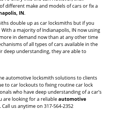
of different make and models of cars or fix a
apolis, IN
.
iths double up as car locksmiths but if you
 With a majority of Indianapolis, IN now using
re more in demand now than at any other time
anisms of all types of cars available in the
eir deep understanding, they are able to
ime automotive locksmith solutions to clients
 to car lockouts to fixing routine car lock
sionals who have deep understanding of a car’s
 are looking for a reliable
automotive
. Call us anytime on 317-564-2352