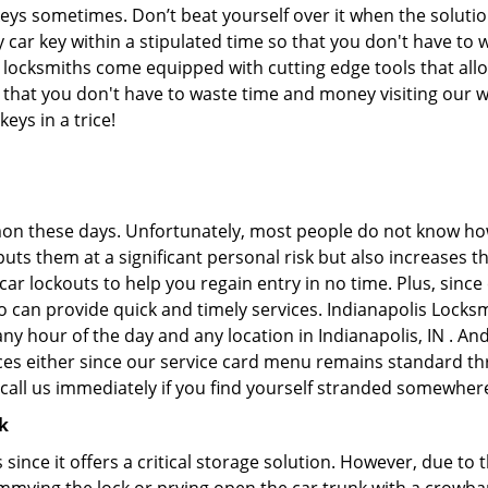
keys sometimes. Don’t beat yourself over it when the solutio
ar key within a stipulated time so that you don't have to w
 locksmiths come equipped with cutting edge tools that all
ans that you don't have to waste time and money visiting our 
eys in a trice!
on these days. Unfortunately, most people do not know how
y puts them at a significant personal risk but also increases
r lockouts to help you regain entry in no time. Plus, since
 can provide quick and timely services. Indianapolis Locksmi
any hour of the day and any location in Indianapolis, IN . An
ces either since our service card menu remains standard th
all us immediately if you find yourself stranded somewhere
k
s since it offers a critical storage solution. However, due to