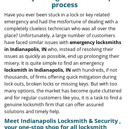
v
process
i
g
Have you ever been stuck in a lock or key related
a
emergency and had the misfortune of dealing with a
t
completely clueless technician who was all over the
i
place? Unfortunately, a large number of customers
o
have faced similar issues with
emergency locksmiths
n
in Indianapolis, IN
who, instead of resolving their
issues as quickly as possible, end up prolonging their
misery. It is quite simple to find an emergency
locksmith in Indianapolis, IN
with hundreds, if not
thousands, of firms offering quick mitigation during
lock outs, broken locks or missing keys. But with too
many options, the market has become quite cluttered
and for regular customers like you, it is a task to find a
genuine locksmith firm that can offer assured
solutions and timely help.
Meet Indianapolis Locksmith & Security ,
your one-stop shop for all locksmith