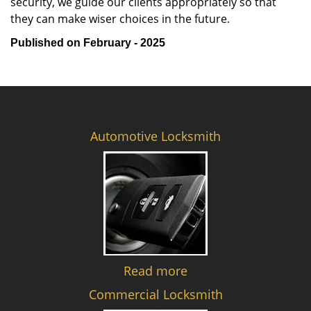
security, we guide our clients appropriately so that
they can make wiser choices in the future.
Published on February - 2025
Automotive Locksmith
Read more
Commercial Locksmith