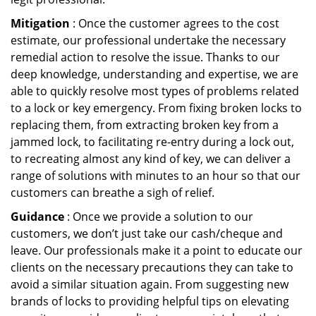
Mitigation
: Once the customer agrees to the cost
estimate, our professional undertake the necessary
remedial action to resolve the issue. Thanks to our
deep knowledge, understanding and expertise, we are
able to quickly resolve most types of problems related
to a lock or key emergency. From fixing broken locks to
replacing them, from extracting broken key from a
jammed lock, to facilitating re-entry during a lock out,
to recreating almost any kind of key, we can deliver a
range of solutions with minutes to an hour so that our
customers can breathe a sigh of relief.
Guidance
: Once we provide a solution to our
customers, we don’t just take our cash/cheque and
leave. Our professionals make it a point to educate our
clients on the necessary precautions they can take to
avoid a similar situation again. From suggesting new
brands of locks to providing helpful tips on elevating