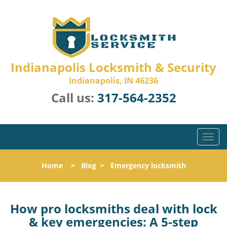
Indianapolis Locksmith & Security
Indianapolis, IN 46236
Call us:
317-564-2352
T
o
g
Home
>
Blog
>
Emergency locksmith
g
l
e
n
How pro locksmiths deal with lock
a
& key emergencies: A 5-step