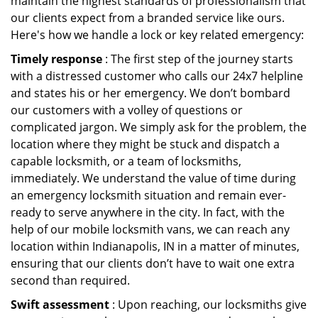
maintain the highest standards of professionalism that
our clients expect from a branded service like ours.
Here's how we handle a lock or key related emergency:
Timely response
: The first step of the journey starts
with a distressed customer who calls our 24x7 helpline
and states his or her emergency. We don’t bombard
our customers with a volley of questions or
complicated jargon. We simply ask for the problem, the
location where they might be stuck and dispatch a
capable locksmith, or a team of locksmiths,
immediately. We understand the value of time during
an emergency locksmith situation and remain ever-
ready to serve anywhere in the city. In fact, with the
help of our mobile locksmith vans, we can reach any
location within Indianapolis, IN in a matter of minutes,
ensuring that our clients don’t have to wait one extra
second than required.
Swift assessment
: Upon reaching, our locksmiths give