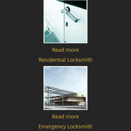
Read more
Residential Locksmith
Read more
Emergency Locksmith