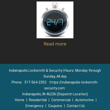
Read more
Indianapolis Locksmith & Security | Hours: Monday through
Sunday, All day
Phone:
317-564-2352
https://indianapolis-locksmith-
security.com
Indianapolis, IN 46236 (Dispatch Location)
Home
|
Residential
|
Commercial
|
Automotive
|
Emergency
|
Coupons
|
Contact Us