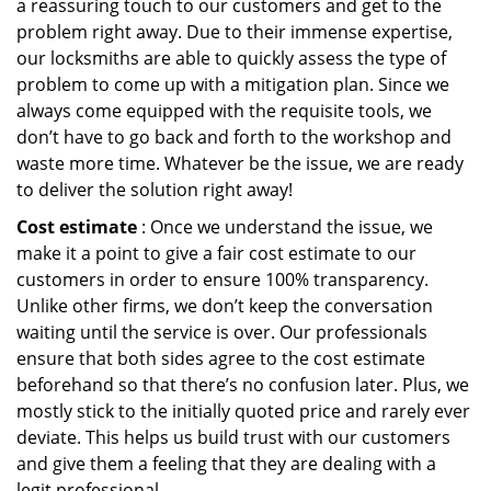
a reassuring touch to our customers and get to the
problem right away. Due to their immense expertise,
our locksmiths are able to quickly assess the type of
problem to come up with a mitigation plan. Since we
always come equipped with the requisite tools, we
don’t have to go back and forth to the workshop and
waste more time. Whatever be the issue, we are ready
to deliver the solution right away!
Cost estimate
: Once we understand the issue, we
make it a point to give a fair cost estimate to our
customers in order to ensure 100% transparency.
Unlike other firms, we don’t keep the conversation
waiting until the service is over. Our professionals
ensure that both sides agree to the cost estimate
beforehand so that there’s no confusion later. Plus, we
mostly stick to the initially quoted price and rarely ever
deviate. This helps us build trust with our customers
and give them a feeling that they are dealing with a
legit professional.