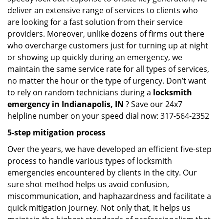
deliver an extensive range of services to clients who
are looking for a fast solution from their service
providers. Moreover, unlike dozens of firms out there
who overcharge customers just for turning up at night
or showing up quickly during an emergency, we
maintain the same service rate for all types of services,
no matter the hour or the type of urgency. Don’t want
to rely on random technicians during a
locksmith
emergency in Indianapolis, IN
? Save our 24x7
helpline number on your speed dial now: 317-564-2352
5-step mitigation process
Over the years, we have developed an efficient five-step
process to handle various types of locksmith
emergencies encountered by clients in the city. Our
sure shot method helps us avoid confusion,
miscommunication, and haphazardness and facilitate a
quick mitigation journey. Not only that, it helps us