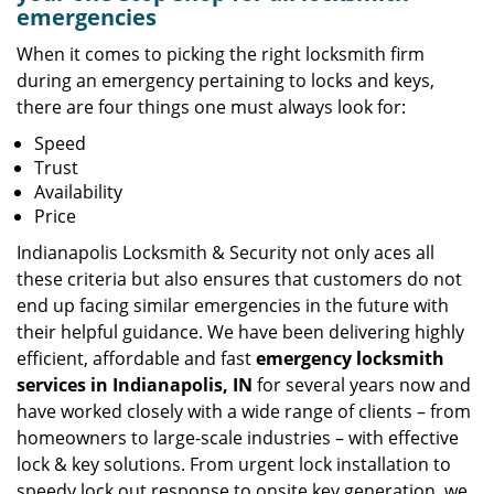
emergencies
When it comes to picking the right locksmith firm
during an emergency pertaining to locks and keys,
there are four things one must always look for:
Speed
Trust
Availability
Price
Indianapolis Locksmith & Security not only aces all
these criteria but also ensures that customers do not
end up facing similar emergencies in the future with
their helpful guidance. We have been delivering highly
efficient, affordable and fast
emergency locksmith
services in Indianapolis, IN
for several years now and
have worked closely with a wide range of clients – from
homeowners to large-scale industries – with effective
lock & key solutions. From urgent lock installation to
speedy lock out response to onsite key generation, we