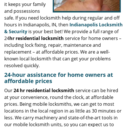
it keeps your family
and possessions
safe. If you need locksmith help during regular and off
hours in Indianapolis, IN, then
Indianapolis Locksmith
& Security
is your best bet! We provide a full range of
24
hr residential locksmith
service for home owners –
including lock fixing, repair, maintenance and
replacement – at affordable prices. We are a well-
known local locksmith that can get your problems
resolved quickly.
24-hour assistance for home owners at
affordable prices
Our
24 hr residential locksmith
service can be hired
at your convenience, round the clock, at affordable
prices. Being mobile locksmiths, we can get to most
locations in the local region in as little as 30 minutes or
less. We carry machinery and state-of-the-art tools in
our mobile locksmith units, so you can expect us to