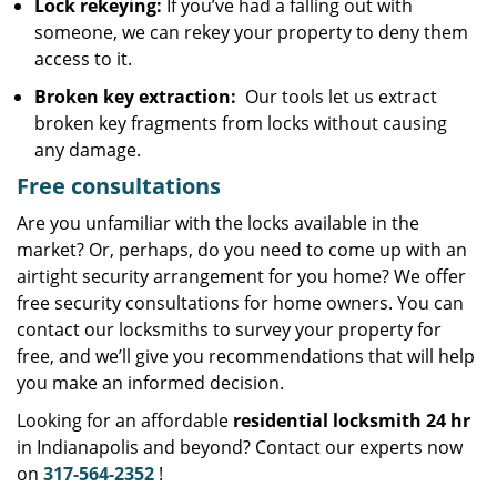
Lock rekeying:
If you’ve had a falling out with
someone, we can rekey your property to deny them
access to it.
Broken key extraction:
Our tools let us extract
broken key fragments from locks without causing
any damage.
Free consultations
Are you unfamiliar with the locks available in the
market? Or, perhaps, do you need to come up with an
airtight security arrangement for you home? We offer
free security consultations for home owners. You can
contact our locksmiths to survey your property for
free, and we’ll give you recommendations that will help
you make an informed decision.
Looking for an affordable
residential locksmith 24 hr
in Indianapolis and beyond? Contact our experts now
on
317-564-2352
!