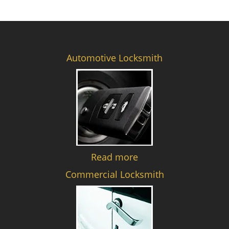
Automotive Locksmith
Read more
Commercial Locksmith