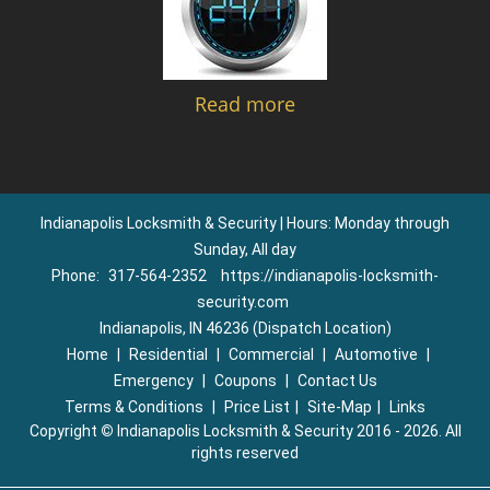
Read more
Indianapolis Locksmith & Security | Hours: Monday through
Sunday, All day
Phone:
317-564-2352
https://indianapolis-locksmith-
security.com
Indianapolis, IN 46236 (Dispatch Location)
Home
|
Residential
|
Commercial
|
Automotive
|
Emergency
|
Coupons
|
Contact Us
Terms & Conditions
|
Price List
|
Site-Map
|
Links
Copyright
©
Indianapolis Locksmith & Security 2016 - 2026. All
rights reserved