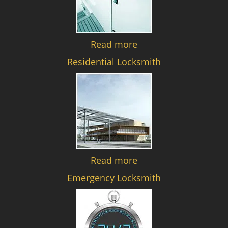
Read more
Residential Locksmith
Read more
Emergency Locksmith