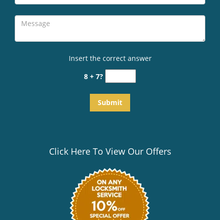
Insert the correct answer
8 + 7?
Click Here To View Our Offers