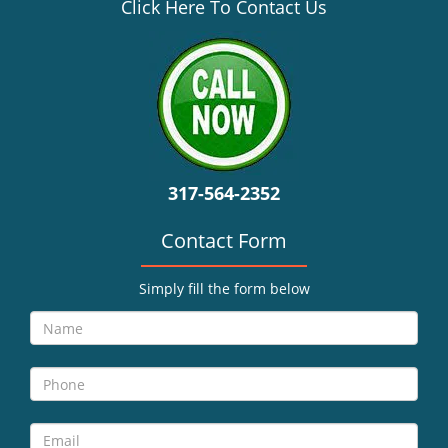
v
Click Here To Contact Us
i
g
a
t
i
o
n
317-564-2352
Contact Form
Simply fill the form below