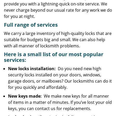
provide you with a lightning-quick on-site service. We
never charge beyond our usual rate for any work we do
for you at night.
Full range of services
We carry a large inventory of high-quality locks that are
suitable for budgets big and small. We can also help
with all manner of locksmith problems.
Here is a small list of our most popular
services:
New locks installation:
Do you need new high
security locks installed on your doors, windows,
garage doors, or mailboxes? Our locksmiths can do it
for you quickly and affordably.
New keys made:
We make new keys for all manner
of items in a matter of minutes. If you’ve lost your old
keys, you can contact us for replacements.