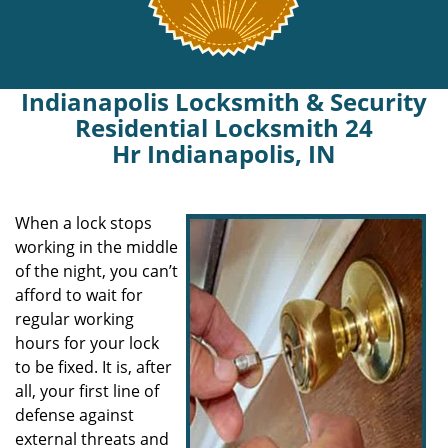
Indianapolis Locksmith & Security
Residential Locksmith 24
Hr Indianapolis, IN
When a lock stops
working in the middle
of the night, you can’t
afford to wait for
regular working
hours for your lock
to be fixed. It is, after
all, your first line of
defense against
external threats and