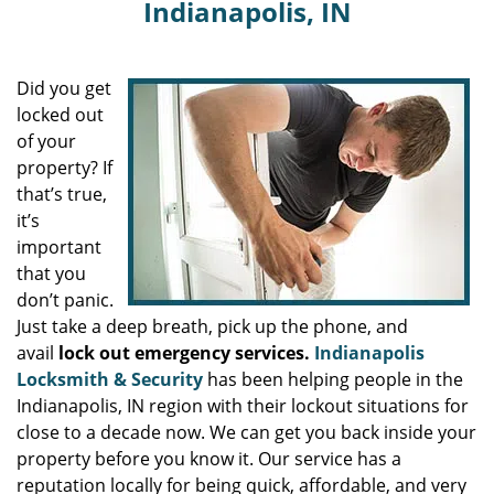
Indianapolis, IN
Did you get
locked out
of your
property? If
that’s true,
it’s
important
that you
don’t panic.
Just take a deep breath, pick up the phone, and
avail
lock out emergency services.
Indianapolis
Locksmith & Security
has been helping people in the
Indianapolis, IN region with their lockout situations for
close to a decade now. We can get you back inside your
property before you know it. Our service has a
reputation locally for being quick, affordable, and very