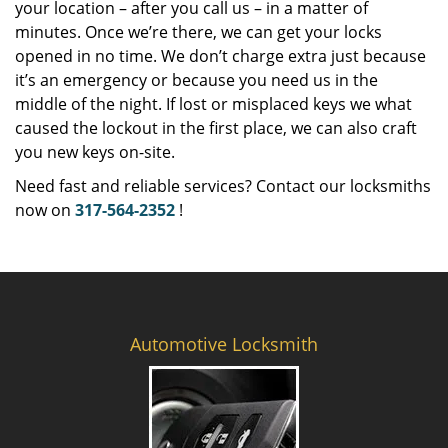
your location – after you call us – in a matter of
minutes. Once we’re there, we can get your locks
opened in no time. We don’t charge extra just because
it’s an emergency or because you need us in the
middle of the night. If lost or misplaced keys we what
caused the lockout in the first place, we can also craft
you new keys on-site.
Need fast and reliable services? Contact our locksmiths
now on
317-564-2352
!
Automotive Locksmith