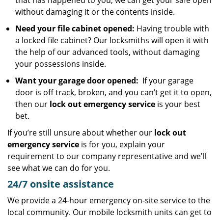
that has happened to you, we can get your safe open
without damaging it or the contents inside.
Need your file cabinet opened:
Having trouble with
a locked file cabinet? Our locksmiths will open it with
the help of our advanced tools, without damaging
your possessions inside.
Want your garage door opened:
If your garage
door is off track, broken, and you can’t get it to open,
then our
lock out emergency service
is your best
bet.
If you’re still unsure about whether our
lock out
emergency service
is for you, explain your
requirement to our company representative and we’ll
see what we can do for you.
24/7 onsite assistance
We provide a 24-hour emergency on-site service to the
local community. Our mobile locksmith units can get to