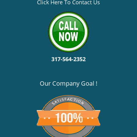
v
Click Here To Contact Us
i
g
a
t
i
o
n
317-564-2352
Our Company Goal !