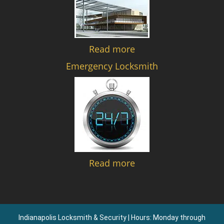
Read more
Emergency Locksmith
Read more
Indianapolis Locksmith & Security | Hours: Monday through