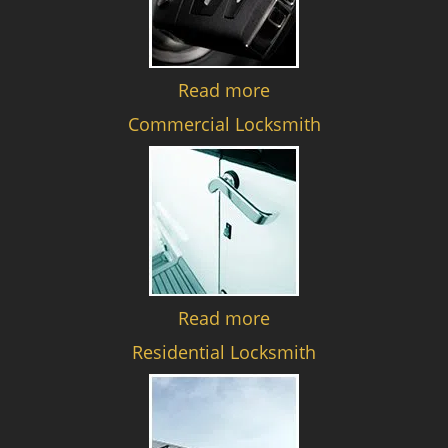
Read more
Commercial Locksmith
Read more
Residential Locksmith