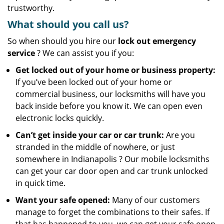
trustworthy.
What should you call us?
So when should you hire our
lock out emergency
service
? We can assist you if you:
Get locked out of your home or business property:
If you’ve been locked out of your home or
commercial business, our locksmiths will have you
back inside before you know it. We can open even
electronic locks quickly.
Can’t get inside your car or car trunk:
Are you
stranded in the middle of nowhere, or just
somewhere in Indianapolis ? Our mobile locksmiths
can get your car door open and car trunk unlocked
in quick time.
Want your safe opened:
Many of our customers
manage to forget the combinations to their safes. If