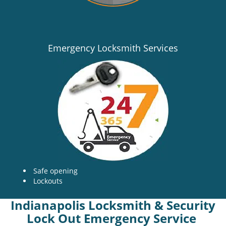
Emergency Locksmith Services
Safe opening
Lockouts
Indianapolis Locksmith & Security
Lock Out Emergency Service