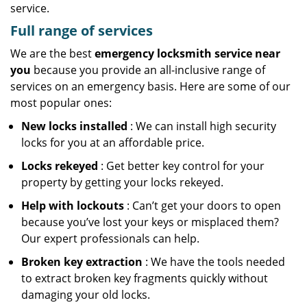
service.
Full range of services
We are the best
emergency locksmith service near
you
because you provide an all-inclusive range of
services on an emergency basis. Here are some of our
most popular ones:
New locks installed
: We can install high security
locks for you at an affordable price.
Locks rekeyed
: Get better key control for your
property by getting your locks rekeyed.
Help with lockouts
: Can’t get your doors to open
because you’ve lost your keys or misplaced them?
Our expert professionals can help.
Broken key extraction
: We have the tools needed
to extract broken key fragments quickly without
damaging your old locks.