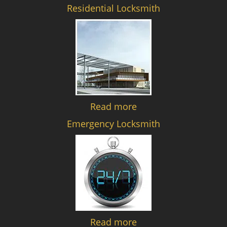
Residential Locksmith
Read more
Emergency Locksmith
Read more