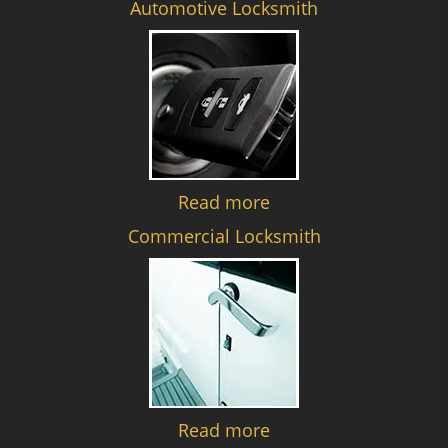
Automotive Locksmith
Read more
Commercial Locksmith
Read more