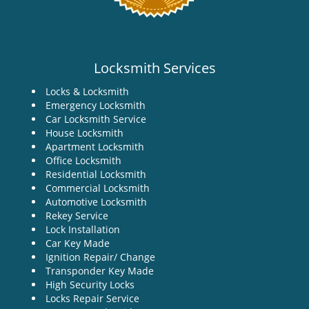
Locksmith Services
Locks & Locksmith
Emergency Locksmith
Car Locksmith Service
House Locksmith
Apartment Locksmith
Office Locksmith
Residential Locksmith
Commercial Locksmith
Automotive Locksmith
Rekey Service
Lock Installation
Car Key Made
Ignition Repair/ Change
Transponder Key Made
High Security Locks
Locks Repair Service