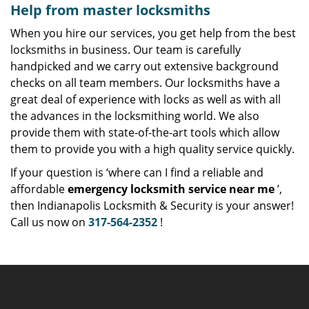
Help from master locksmiths
When you hire our services, you get help from the best
locksmiths in business. Our team is carefully
handpicked and we carry out extensive background
checks on all team members. Our locksmiths have a
great deal of experience with locks as well as with all
the advances in the locksmithing world. We also
provide them with state-of-the-art tools which allow
them to provide you with a high quality service quickly.
If your question is ‘where can I find a reliable and
affordable
emergency locksmith service near me
’,
then Indianapolis Locksmith & Security is your answer!
Call us now on
317-564-2352
!