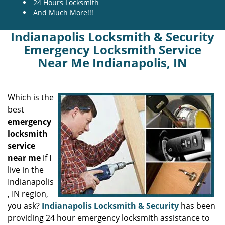
24 Hours Locksmith
And Much More!!!
Indianapolis Locksmith & Security
Emergency Locksmith Service
Near Me Indianapolis, IN
Which is the
best
emergency
locksmith
service
near me
if I
live in the
Indianapolis
, IN region,
you ask?
Indianapolis Locksmith & Security
has been
providing 24 hour emergency locksmith assistance to