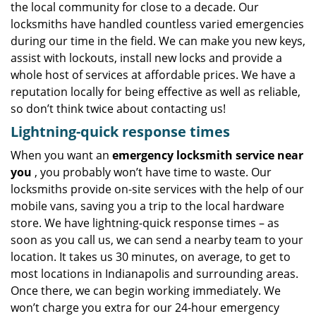
the local community for close to a decade. Our
locksmiths have handled countless varied emergencies
during our time in the field. We can make you new keys,
assist with lockouts, install new locks and provide a
whole host of services at affordable prices. We have a
reputation locally for being effective as well as reliable,
so don’t think twice about contacting us!
Lightning-quick response times
When you want an
emergency locksmith service near
you
, you probably won’t have time to waste. Our
locksmiths provide on-site services with the help of our
mobile vans, saving you a trip to the local hardware
store. We have lightning-quick response times – as
soon as you call us, we can send a nearby team to your
location. It takes us 30 minutes, on average, to get to
most locations in Indianapolis and surrounding areas.
Once there, we can begin working immediately. We
won’t charge you extra for our 24-hour emergency