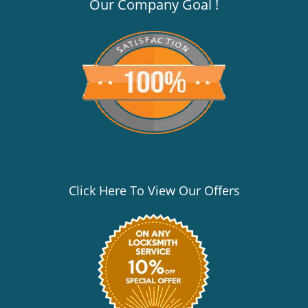
v
Our Company Goal !
i
g
a
t
i
o
n
Click Here To View Our Offers