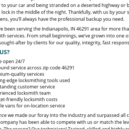
y to your car and being stranded on a deserted highway or 
lock in the middle of the night. Thankfully, with us by you
ens, you’ll always have the professional backup you need.
e been serving the Indianapolis, IN 46291 area for more tha
ith services. From small beginnings, we’ve grown into one 
sought-after by clients for our quality, integrity, fast respo
US?
e open 24/7
round service across zip code 46291
ium-quality services
ing-edge locksmithing tools used
tanding customer service
rienced locksmith team
et-friendly locksmith costs
le vans for on-location service
ince we made our foray into the industry and surpassed all 
company has been able to compete with us or match the leve