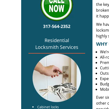
the ke
broken 
it happ
We hav
317-564-2352
locksm
highly 
Residential
WHY 
Locksmith Services
We’r
All-
Prem
Cutt
Outs
Expe
Budg
Mobi
Ever s
other 
Cabinet locks