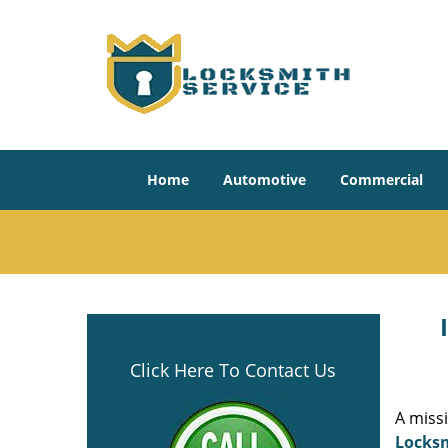
Home
Automotive
Commercial
Click Here To Contact Us
A miss
Locksm