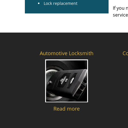
Lock replacement
If you 
servic
Automotive Locksmith
C
Read more