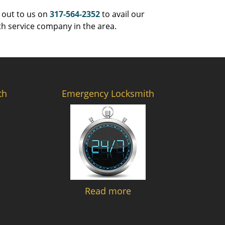
 out to us on
317-564-2352
to avail our
th service company in the area.
th
Emergency Locksmith
Read more