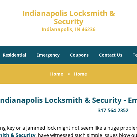
Indianapolis Locksmith &
Security
Indianapolis, IN 46236
Residential
Emergency
Coupons
Contact Us
T
Home
>
Home
Indianapolis Locksmith & Security - 
317-564-2352
ing key or a jammed lock might not seem like a huge proble
ith & Security
, have witnessed such simple issues blow ou