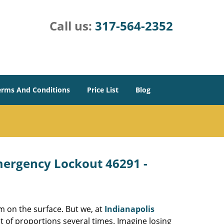
Call us:
317-564-2352
erms And Conditions
Price List
Blog
Emergency Lockout 46291 -
m on the surface. But we, at
Indianapolis
t of proportions several times. Imagine losing