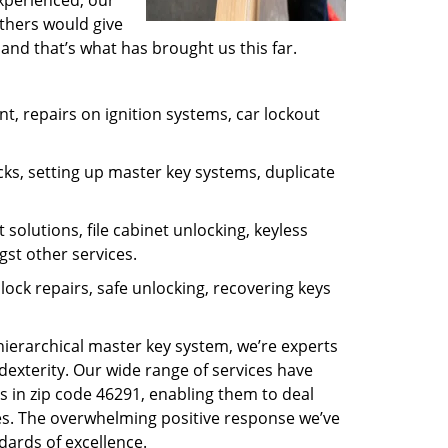
experienced, our
thers would give
and that’s what has brought us this far.
, repairs on ignition systems, car lockout
ks, setting up master key systems, duplicate
solutions, file cabinet unlocking, keyless
gst other services.
ock repairs, safe unlocking, recovering keys
 hierarchical master key system, we’re experts
dexterity. Our wide range of services have
s in zip code 46291, enabling them to deal
sues. The overwhelming positive response we’ve
dards of excellence.