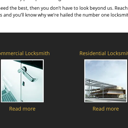
need the best, then you don’t have to look beyond us. Reach
es and you’ll know why we’re hailed the number one locksmi
ommercial Locksmith
Residential Locksmi
Read more
Read more