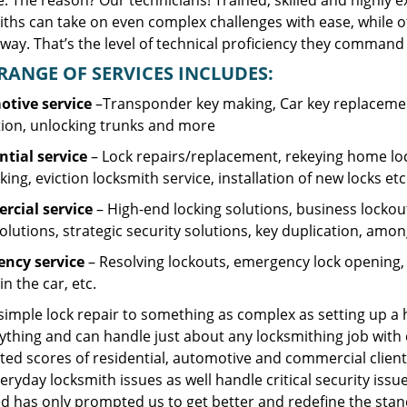
. The reason? Our technicians! Trained, skilled and highly 
iths can take on even complex challenges with ease, while o
ay. That’s the level of technical proficiency they command 
RANGE OF SERVICES INCLUDES:
tive service
–Transponder key making, Car key replacement
tion, unlocking trunks and more
ntial
service
– Lock repairs/replacement, rekeying home loc
ing, eviction locksmith service, installation of new locks etc
cial service
– High-end locking solutions, business lockout 
olutions, strategic security solutions, key duplication, amon
ncy service
– Resolving lockouts, emergency lock opening, l
in the car, etc.
 simple lock repair to something as complex as setting up a
ything and can handle just about any locksmithing job with 
ted scores of residential, automotive and commercial client
eryday locksmith issues as well handle critical security is
d has only prompted us to get better and redefine the stan