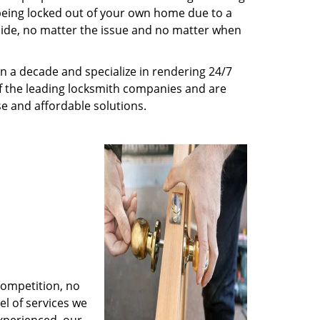
being locked out of your own home due to a
r side, no matter the issue and no matter when
n a decade and specialize in rendering 24/7
of the leading locksmith companies and are
nse and affordable solutions.
competition, no
l of services we