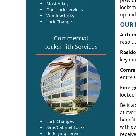
provide
Master key
locksm
Door lock services
up midw
Window locks
Lock Change
OUR 
Automo
Commercial
resolu
Locksmith Services
Reside
key mak
Commer
entry s
Emerge
locked 
Be it a
at ever
benefit
Lock Changes
with ev
Safe/Cabinet Locks
Re-keying service
receive