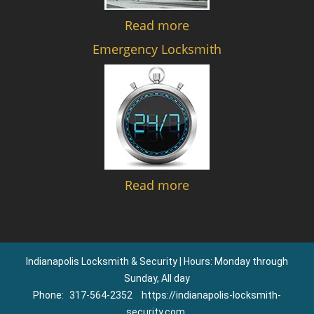
Read more
Emergency Locksmith
Read more
Indianapolis Locksmith & Security | Hours: Monday through
Sunday, All day
Phone:
317-564-2352
https://indianapolis-locksmith-
security.com