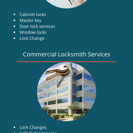
Cabinet locks
Master key
Door lock services
Window locks
Lock Change
Commercial Locksmith Services
Lock Changes