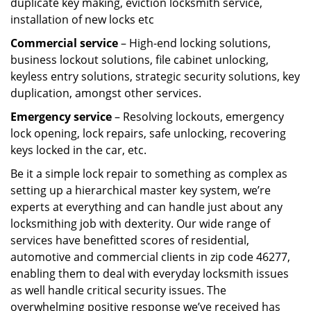
duplicate key making, eviction locksmith service,
installation of new locks etc
Commercial service
– High-end locking solutions,
business lockout solutions, file cabinet unlocking,
keyless entry solutions, strategic security solutions, key
duplication, amongst other services.
Emergency service
– Resolving lockouts, emergency
lock opening, lock repairs, safe unlocking, recovering
keys locked in the car, etc.
Be it a simple lock repair to something as complex as
setting up a hierarchical master key system, we’re
experts at everything and can handle just about any
locksmithing job with dexterity. Our wide range of
services have benefitted scores of residential,
automotive and commercial clients in zip code 46277,
enabling them to deal with everyday locksmith issues
as well handle critical security issues. The
overwhelming positive response we’ve received has