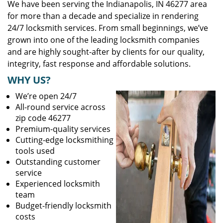
We have been serving the Indianapolis, IN 46277 area
for more than a decade and specialize in rendering
24/7 locksmith services. From small beginnings, we’ve
grown into one of the leading locksmith companies
and are highly sought-after by clients for our quality,
integrity, fast response and affordable solutions.
WHY US?
We’re open 24/7
All-round service across
zip code 46277
Premium-quality services
Cutting-edge locksmithing
tools used
Outstanding customer
service
Experienced locksmith
team
Budget-friendly locksmith
costs