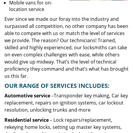
Mobile vans for on-
location service
Ever since we made our foray into the industry and
surpassed all competition, no other company has been
able to compete with us or match the level of services
we provide. The reason? Our technicians! Trained,
skilled and highly experienced, our locksmiths can take
on even complex challenges with ease, while others
would give up midway. That’s the level of technical
proficiency they command and that’s what has brought
us this far.
OUR RANGE OF SERVICES INCLUDES:
Automotive service
–Transponder key making, Car key
replacement, repairs on ignition systems, car lockout
resolution, unlocking trunks and more
Residential
service
– Lock repairs/replacement,
rekeying home locks, setting up master key systems,