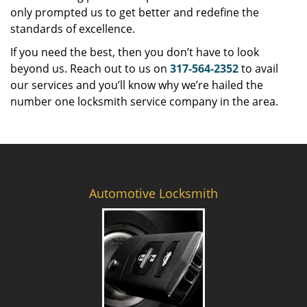
only prompted us to get better and redefine the
standards of excellence.
If you need the best, then you don’t have to look
beyond us. Reach out to us on
317-564-2352
to avail
our services and you’ll know why we’re hailed the
number one locksmith service company in the area.
Automotive Locksmith