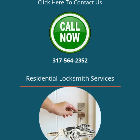
v
Click Here To Contact Us
i
g
a
t
i
o
n
317-564-2352
Residential Locksmith Services