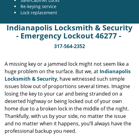
Safe/Cabinet Locks
Re-keying service
Lock replacement
Indianapolis Locksmith & Security
- Emergency Lockout 46277 -
317-564-2352
A missing key or a jammed lock might not seem like a
huge problem on the surface. But we, at
Indianapolis
Locksmith & Security
, have witnessed such simple
issues blow out of proportions several times. Imagine
losing the key to your car and being stranded on a
deserted highway or being locked out of your own
home due to a broken lock in the middle of the night.
Thankfully, with us by your side, no matter the issue
and no matter when it happens, you’ll always have the
professional backup you need.