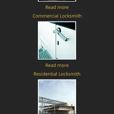
Read more
Commercial Locksmith
Read more
Residential Locksmith