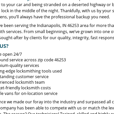
y to your car and being stranded on a deserted highway or 
lock in the middle of the night. Thankfully, with us by you
ens, you’ll always have the professional backup you need.
e been serving the Indianapolis, IN 46253 area for more tha
ith services. From small beginnings, we’ve grown into one 
sought-after by clients for our quality, integrity, fast respo
US?
e open 24/7
round service across zip code 46253
ium-quality services
ing-edge locksmithing tools used
tanding customer service
rienced locksmith team
et-friendly locksmith costs
le vans for on-location service
ince we made our foray into the industry and surpassed all 
company has been able to compete with us or match the leve