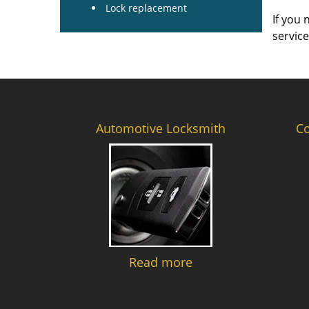
Lock replacement
If you 
servic
Automotive Locksmith
C
Read more