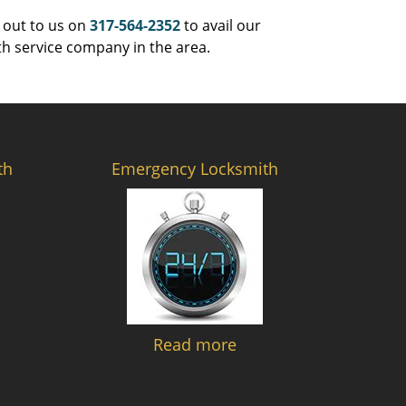
 out to us on
317-564-2352
to avail our
th service company in the area.
th
Emergency Locksmith
Read more