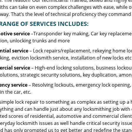
. The reason? Our technicians! Trained, skilled and highly 
iths can take on even complex challenges with ease, while o
ay. That’s the level of technical proficiency they command 
RANGE OF SERVICES INCLUDES:
tive service
–Transponder key making, Car key replacement
tion, unlocking trunks and more
ntial
service
– Lock repairs/replacement, rekeying home loc
ing, eviction locksmith service, installation of new locks etc
cial service
– High-end locking solutions, business lockout 
olutions, strategic security solutions, key duplication, amon
ncy service
– Resolving lockouts, emergency lock opening, l
in the car, etc.
 simple lock repair to something as complex as setting up a
ything and can handle just about any locksmithing job with 
ted scores of residential, automotive and commercial client
eryday locksmith issues as well handle critical security is
d has only prompted us to get better and redefine the stan