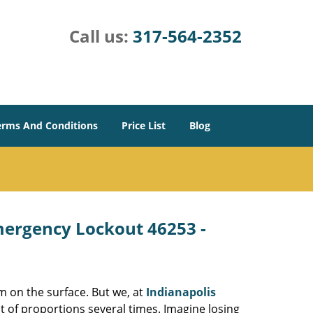
Call us:
317-564-2352
erms And Conditions
Price List
Blog
Emergency Lockout 46253 -
m on the surface. But we, at
Indianapolis
t of proportions several times. Imagine losing