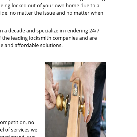
being locked out of your own home due to a
r side, no matter the issue and no matter when
n a decade and specialize in rendering 24/7
of the leading locksmith companies and are
nse and affordable solutions.
competition, no
l of services we