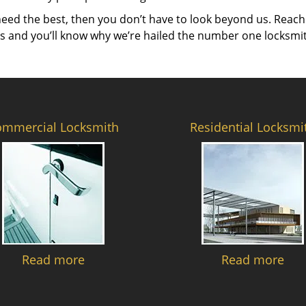
need the best, then you don’t have to look beyond us. Reach
es and you’ll know why we’re hailed the number one locksmi
ommercial Locksmith
Residential Locksmi
Read more
Read more