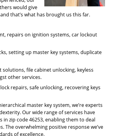
experienced, our
thers would give
and that’s what has brought us this far.
, repairs on ignition systems, car lockout
ks, setting up master key systems, duplicate
solutions, file cabinet unlocking, keyless
gst other services.
ock repairs, safe unlocking, recovering keys
 hierarchical master key system, we’re experts
dexterity. Our wide range of services have
s in zip code 46253, enabling them to deal
sues. The overwhelming positive response we’ve
dards of excellence.