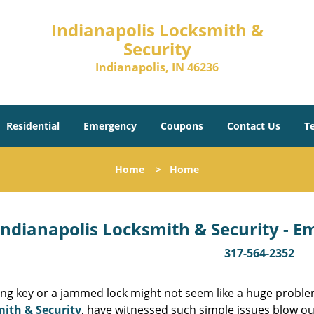
Indianapolis Locksmith &
Security
Indianapolis, IN 46236
Residential
Emergency
Coupons
Contact Us
T
Home
>
Home
Indianapolis Locksmith & Security - 
317-564-2352
ing key or a jammed lock might not seem like a huge proble
ith & Security
, have witnessed such simple issues blow ou