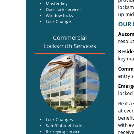
provide
Master key
locksm
Door lock services
up midw
Window locks
Lock Change
OUR 
Automo
Commercial
resolu
Locksmith Services
Reside
key mak
Commer
entry s
Emerge
locked 
Be it a
at ever
benefit
Lock Changes
with ev
Safe/Cabinet Locks
Re-keying service
receive