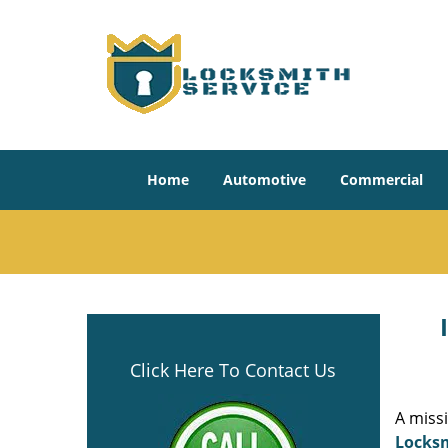
Home
Automotive
Commercial
Click Here To Contact Us
A miss
Locksm