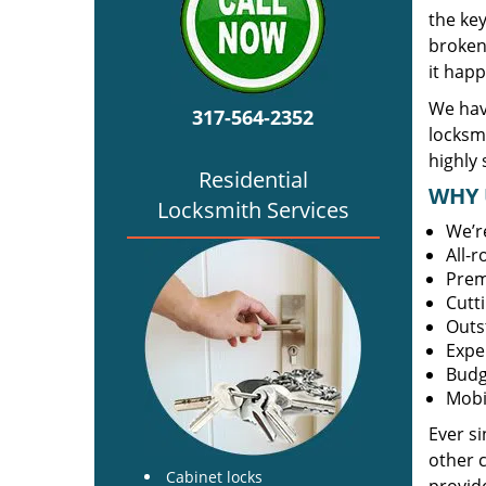
the ke
broken 
it happ
We hav
317-564-2352
locksm
highly 
Residential
WHY 
Locksmith Services
We’r
All-
Prem
Cutt
Outs
Expe
Budg
Mobi
Ever s
other 
Cabinet locks