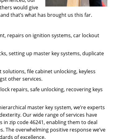
experienced, our
thers would give
and that’s what has brought us this far.
, repairs on ignition systems, car lockout
ks, setting up master key systems, duplicate
solutions, file cabinet unlocking, keyless
gst other services.
ock repairs, safe unlocking, recovering keys
 hierarchical master key system, we’re experts
dexterity. Our wide range of services have
s in zip code 46241, enabling them to deal
sues. The overwhelming positive response we’ve
dards of excellence.