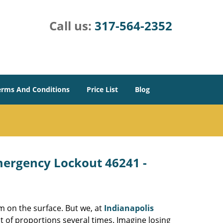
Call us:
317-564-2352
erms And Conditions
Price List
Blog
Emergency Lockout 46241 -
m on the surface. But we, at
Indianapolis
t of proportions several times. Imagine losing