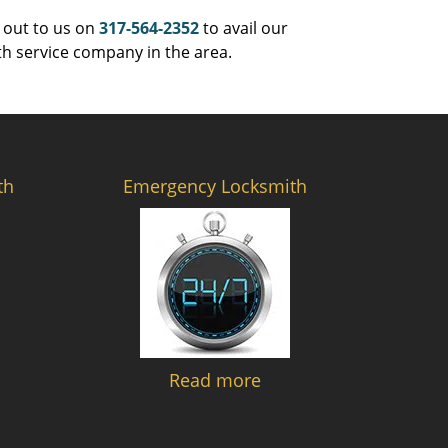
 out to us on
317-564-2352
to avail our
th service company in the area.
th
Emergency Locksmith
Read more