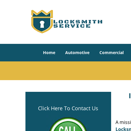
Home
Automotive
Commercial
Click Here To Contact Us
A miss
Locksm