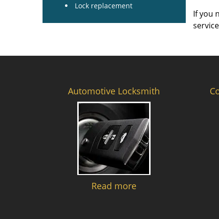
Lock replacement
If you 
servic
Automotive Locksmith
C
Read more