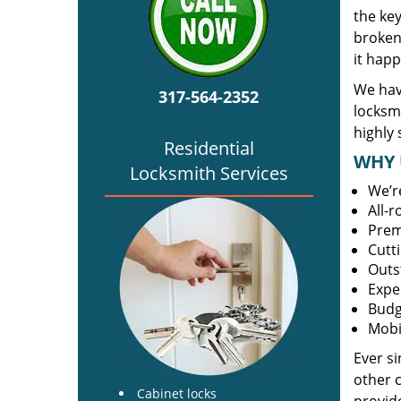
the ke
broken 
it happ
We hav
317-564-2352
locksm
highly 
Residential
WHY 
Locksmith Services
We’r
All-
Prem
Cutt
Outs
Expe
Budg
Mobi
Ever s
other 
Cabinet locks