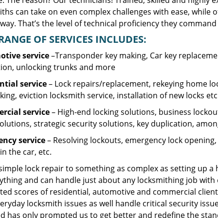
. The reason? Our technicians! Trained, skilled and highly 
iths can take on even complex challenges with ease, while o
ay. That’s the level of technical proficiency they command 
RANGE OF SERVICES INCLUDES:
tive service
–Transponder key making, Car key replacement
tion, unlocking trunks and more
ntial
service
– Lock repairs/replacement, rekeying home loc
ing, eviction locksmith service, installation of new locks etc
cial service
– High-end locking solutions, business lockout 
olutions, strategic security solutions, key duplication, amon
ncy service
– Resolving lockouts, emergency lock opening, l
in the car, etc.
 simple lock repair to something as complex as setting up a
ything and can handle just about any locksmithing job with 
ted scores of residential, automotive and commercial client
eryday locksmith issues as well handle critical security is
d has only prompted us to get better and redefine the stan