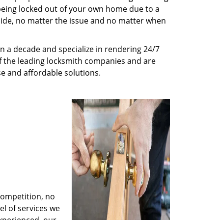
being locked out of your own home due to a
r side, no matter the issue and no matter when
n a decade and specialize in rendering 24/7
of the leading locksmith companies and are
nse and affordable solutions.
competition, no
l of services we