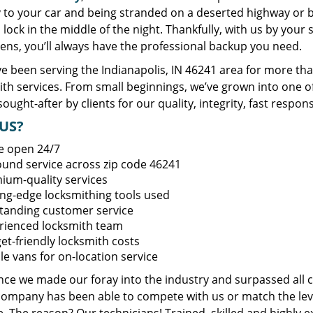
y to your car and being stranded on a deserted highway or 
lock in the middle of the night. Thankfully, with us by you
ens, you’ll always have the professional backup you need.
e been serving the Indianapolis, IN 46241 area for more tha
ith services. From small beginnings, we’ve grown into one 
sought-after by clients for our quality, integrity, fast respo
US?
e open 24/7
round service across zip code 46241
ium-quality services
ing-edge locksmithing tools used
tanding customer service
rienced locksmith team
et-friendly locksmith costs
le vans for on-location service
ince we made our foray into the industry and surpassed all 
company has been able to compete with us or match the leve