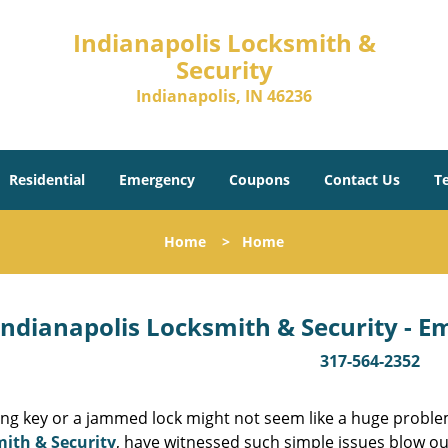
Indianapolis Locksmith &
Security
Indianapolis, IN 46236
Residential
Emergency
Coupons
Contact Us
T
Home
>
Home
Indianapolis Locksmith & Security - 
317-564-2352
ing key or a jammed lock might not seem like a huge proble
ith & Security
, have witnessed such simple issues blow ou