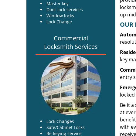
provide
Master key
locksm
Door lock services
up midw
Window locks
Lock Change
OUR 
Automo
Commercial
resolu
Locksmith Services
Reside
key mak
Commer
entry s
Emerge
locked 
Be it a
at ever
benefit
Lock Changes
with ev
Safe/Cabinet Locks
Re-keying service
receive