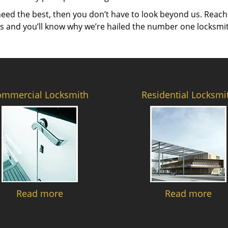
need the best, then you don’t have to look beyond us. Reach
es and you’ll know why we’re hailed the number one locksmi
ommercial Locksmith
Residential Locksmi
Read more
Read more