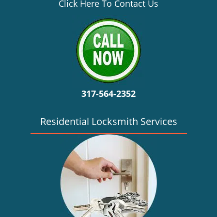
v
Click Here To Contact Us
i
g
a
t
i
o
n
317-564-2352
Residential Locksmith Services