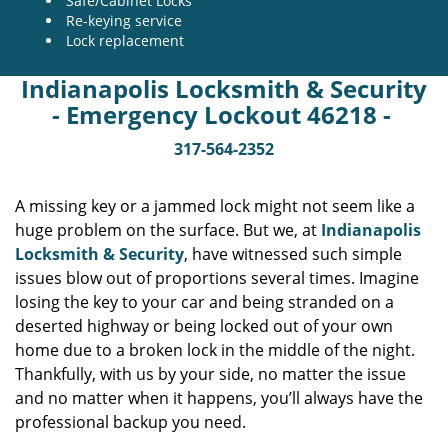
Safe/Cabinet Locks
Re-keying service
Lock replacement
Indianapolis Locksmith & Security
- Emergency Lockout 46218 -
317-564-2352
A missing key or a jammed lock might not seem like a
huge problem on the surface. But we, at
Indianapolis
Locksmith & Security
, have witnessed such simple
issues blow out of proportions several times. Imagine
losing the key to your car and being stranded on a
deserted highway or being locked out of your own
home due to a broken lock in the middle of the night.
Thankfully, with us by your side, no matter the issue
and no matter when it happens, you’ll always have the
professional backup you need.