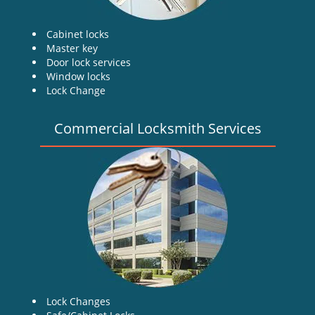
Cabinet locks
Master key
Door lock services
Window locks
Lock Change
Commercial Locksmith Services
Lock Changes