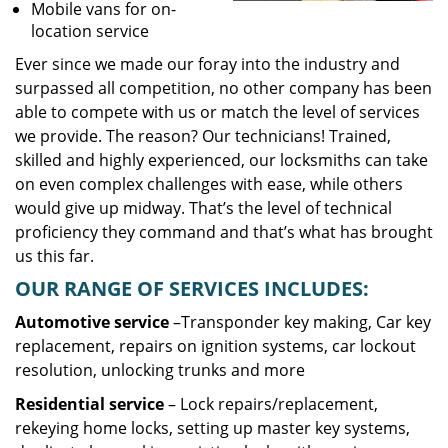
Mobile vans for on-
location service
Ever since we made our foray into the industry and
surpassed all competition, no other company has been
able to compete with us or match the level of services
we provide. The reason? Our technicians! Trained,
skilled and highly experienced, our locksmiths can take
on even complex challenges with ease, while others
would give up midway. That’s the level of technical
proficiency they command and that’s what has brought
us this far.
OUR RANGE OF SERVICES INCLUDES:
Automotive service
–Transponder key making, Car key
replacement, repairs on ignition systems, car lockout
resolution, unlocking trunks and more
Residential
service
– Lock repairs/replacement,
rekeying home locks, setting up master key systems,