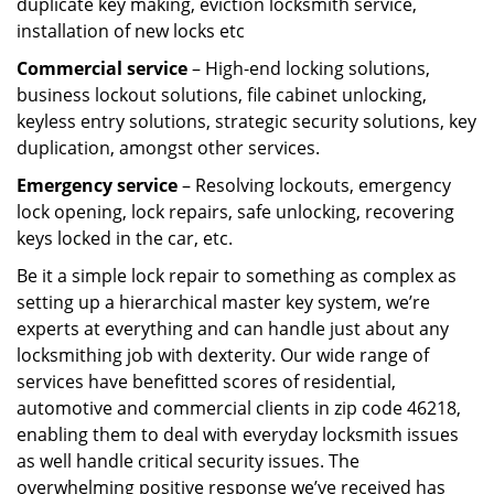
duplicate key making, eviction locksmith service,
installation of new locks etc
Commercial service
– High-end locking solutions,
business lockout solutions, file cabinet unlocking,
keyless entry solutions, strategic security solutions, key
duplication, amongst other services.
Emergency service
– Resolving lockouts, emergency
lock opening, lock repairs, safe unlocking, recovering
keys locked in the car, etc.
Be it a simple lock repair to something as complex as
setting up a hierarchical master key system, we’re
experts at everything and can handle just about any
locksmithing job with dexterity. Our wide range of
services have benefitted scores of residential,
automotive and commercial clients in zip code 46218,
enabling them to deal with everyday locksmith issues
as well handle critical security issues. The
overwhelming positive response we’ve received has