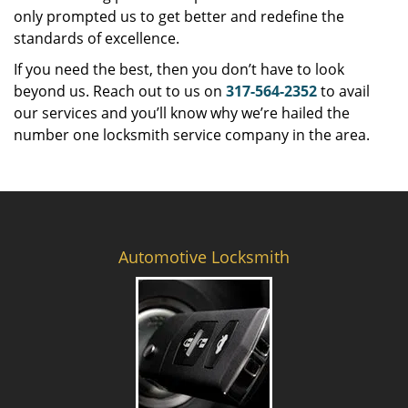
only prompted us to get better and redefine the
standards of excellence.
If you need the best, then you don’t have to look
beyond us. Reach out to us on
317-564-2352
to avail
our services and you’ll know why we’re hailed the
number one locksmith service company in the area.
Automotive Locksmith