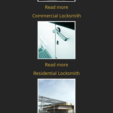
Read more
Commercial Locksmith
Read more
Residential Locksmith