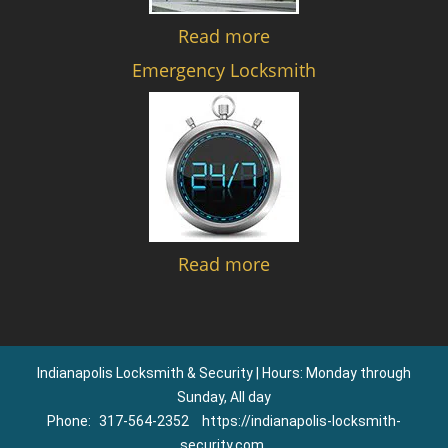
Read more
Emergency Locksmith
Read more
Indianapolis Locksmith & Security | Hours: Monday through
Sunday, All day
Phone:
317-564-2352
https://indianapolis-locksmith-
security.com