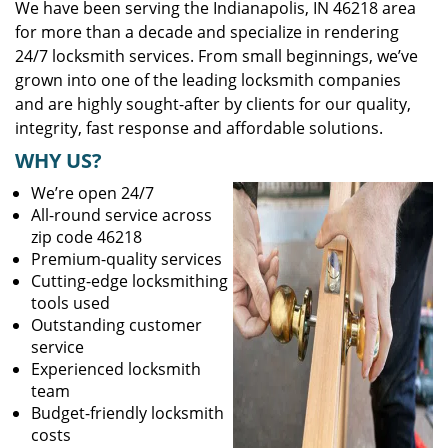
We have been serving the Indianapolis, IN 46218 area
for more than a decade and specialize in rendering
24/7 locksmith services. From small beginnings, we’ve
grown into one of the leading locksmith companies
and are highly sought-after by clients for our quality,
integrity, fast response and affordable solutions.
WHY US?
We’re open 24/7
All-round service across
zip code 46218
Premium-quality services
Cutting-edge locksmithing
tools used
Outstanding customer
service
Experienced locksmith
team
Budget-friendly locksmith
costs