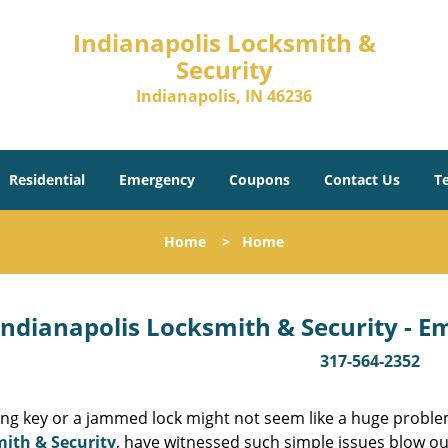
Indianapolis Locksmith &
Security
Indianapolis, IN 46236
Residential
Emergency
Coupons
Contact Us
T
Home
>
Home
Indianapolis Locksmith & Security - 
317-564-2352
ing key or a jammed lock might not seem like a huge proble
ith & Security
, have witnessed such simple issues blow ou