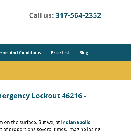
Call us:
317-564-2352
erms And Conditions
Price List
Blog
Emergency Lockout 46216 -
m on the surface. But we, at
Indianapolis
t of proportions several times. Imagine losing