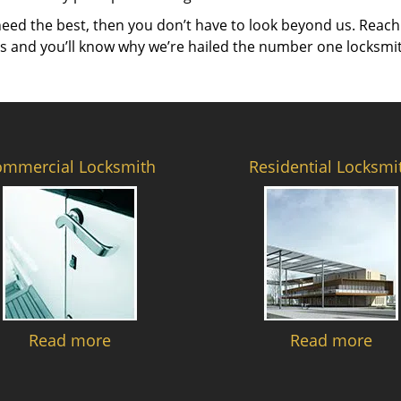
need the best, then you don’t have to look beyond us. Reach
es and you’ll know why we’re hailed the number one locksmi
ommercial Locksmith
Residential Locksmi
Read more
Read more