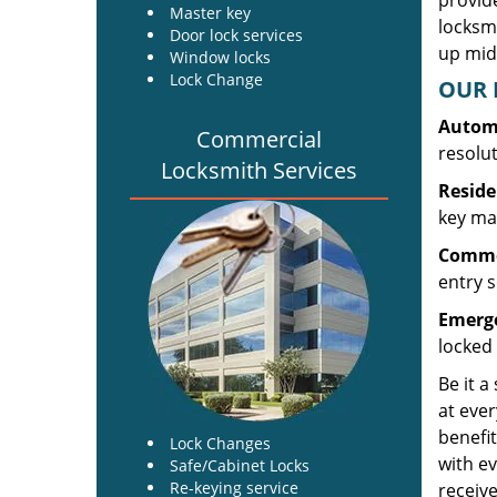
provide
Master key
locksm
Door lock services
up midw
Window locks
Lock Change
OUR 
Automo
Commercial
resolu
Locksmith Services
Reside
key mak
Commer
entry s
Emerge
locked 
Be it a
at ever
benefit
Lock Changes
with ev
Safe/Cabinet Locks
Re-keying service
receive