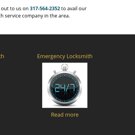
 out to us on
317-564-2352
to avail our
th service company in the area.
th
Emergency Locksmith
Read more