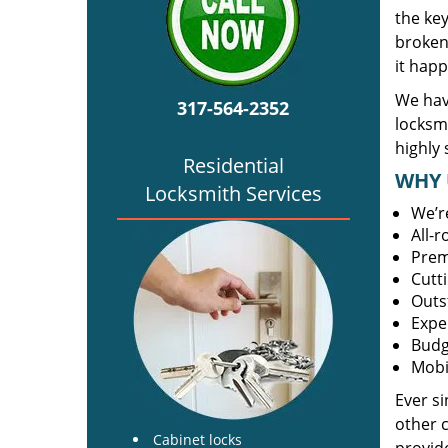
the ke
broken 
it happ
We hav
317-564-2352
locksm
highly 
Residential
WHY 
Locksmith Services
We’r
All-
Prem
Cutt
Outs
Expe
Budg
Mobi
Ever s
other 
Cabinet locks