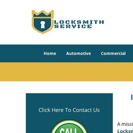
Home
Automotive
Commercial
Click Here To Contact Us
A miss
Locksm