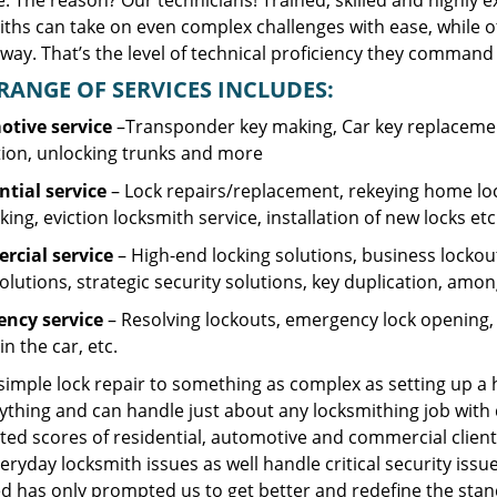
. The reason? Our technicians! Trained, skilled and highly 
iths can take on even complex challenges with ease, while o
ay. That’s the level of technical proficiency they command 
RANGE OF SERVICES INCLUDES:
tive service
–Transponder key making, Car key replacement
tion, unlocking trunks and more
ntial
service
– Lock repairs/replacement, rekeying home loc
ing, eviction locksmith service, installation of new locks etc
cial service
– High-end locking solutions, business lockout 
olutions, strategic security solutions, key duplication, amon
ncy service
– Resolving lockouts, emergency lock opening, l
in the car, etc.
 simple lock repair to something as complex as setting up a
ything and can handle just about any locksmithing job with 
ted scores of residential, automotive and commercial client
eryday locksmith issues as well handle critical security is
d has only prompted us to get better and redefine the stan