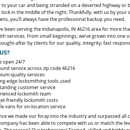
y to your car and being stranded on a deserted highway or 
lock in the middle of the night. Thankfully, with us by you
ens, you’ll always have the professional backup you need.
e been serving the Indianapolis, IN 46216 area for more tha
ith services. From small beginnings, we’ve grown into one 
sought-after by clients for our quality, integrity, fast respo
US?
e open 24/7
round service across zip code 46216
ium-quality services
ing-edge locksmithing tools used
tanding customer service
rienced locksmith team
et-friendly locksmith costs
le vans for on-location service
ince we made our foray into the industry and surpassed all 
company has been able to compete with us or match the leve