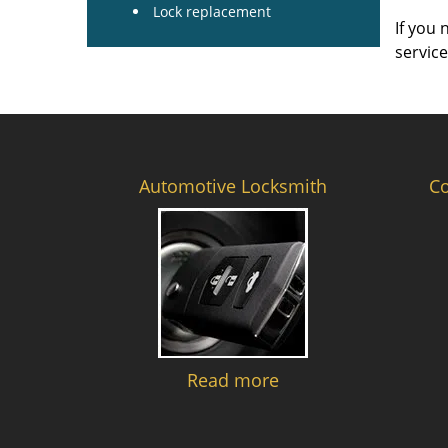
Lock replacement
If you 
servic
Automotive Locksmith
C
Read more