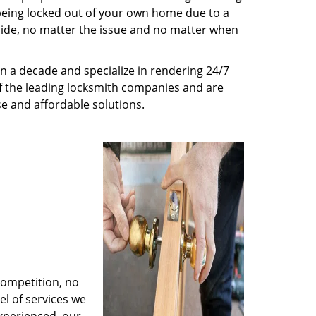
being locked out of your own home due to a
r side, no matter the issue and no matter when
n a decade and specialize in rendering 24/7
of the leading locksmith companies and are
nse and affordable solutions.
competition, no
l of services we