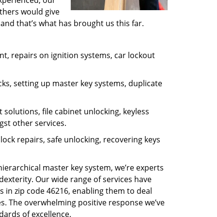
experienced, our
thers would give
and that’s what has brought us this far.
, repairs on ignition systems, car lockout
ks, setting up master key systems, duplicate
solutions, file cabinet unlocking, keyless
gst other services.
ock repairs, safe unlocking, recovering keys
 hierarchical master key system, we’re experts
dexterity. Our wide range of services have
s in zip code 46216, enabling them to deal
sues. The overwhelming positive response we’ve
dards of excellence.