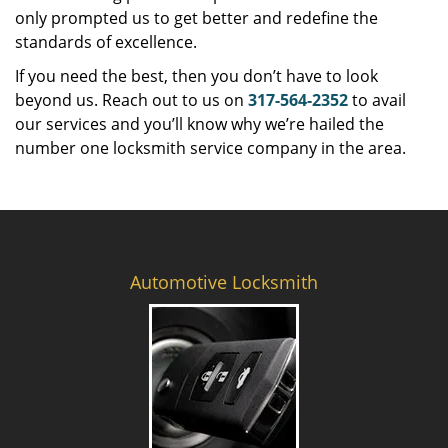
only prompted us to get better and redefine the
standards of excellence.
If you need the best, then you don’t have to look
beyond us. Reach out to us on
317-564-2352
to avail
our services and you’ll know why we’re hailed the
number one locksmith service company in the area.
Automotive Locksmith