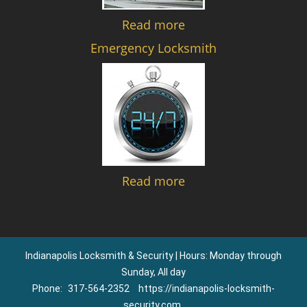
Read more
Emergency Locksmith
Read more
Indianapolis Locksmith & Security | Hours: Monday through
Sunday, All day
Phone:
317-564-2352
https://indianapolis-locksmith-
security.com