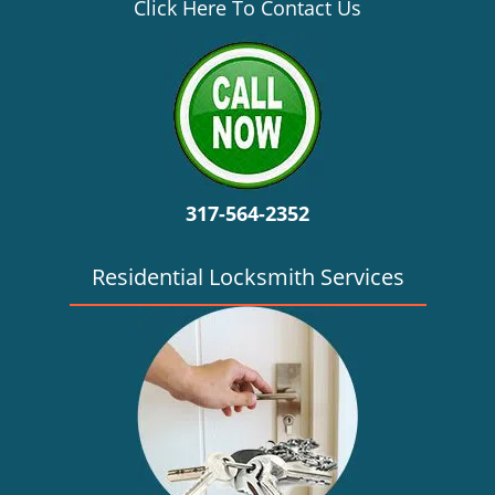
v
Click Here To Contact Us
i
g
a
t
i
o
n
317-564-2352
Residential Locksmith Services