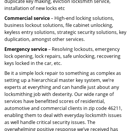
duplicate key making, eviction locksmith service,
installation of new locks etc
Commercial service
– High-end locking solutions,
business lockout solutions, file cabinet unlocking,
keyless entry solutions, strategic security solutions, key
duplication, amongst other services.
Emergency service
– Resolving lockouts, emergency
lock opening, lock repairs, safe unlocking, recovering
keys locked in the car, etc.
Be it a simple lock repair to something as complex as
setting up a hierarchical master key system, we’re
experts at everything and can handle just about any
locksmithing job with dexterity. Our wide range of
services have benefitted scores of residential,
automotive and commercial clients in zip code 46211,
enabling them to deal with everyday locksmith issues
as well handle critical security issues. The
overwhelming positive response we’ve received has