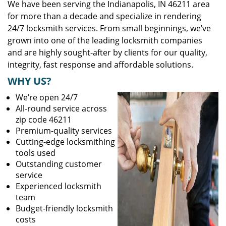
We have been serving the Indianapolis, IN 46211 area
for more than a decade and specialize in rendering
24/7 locksmith services. From small beginnings, we’ve
grown into one of the leading locksmith companies
and are highly sought-after by clients for our quality,
integrity, fast response and affordable solutions.
WHY US?
We’re open 24/7
All-round service across
zip code 46211
Premium-quality services
Cutting-edge locksmithing
tools used
Outstanding customer
service
Experienced locksmith
team
Budget-friendly locksmith
costs