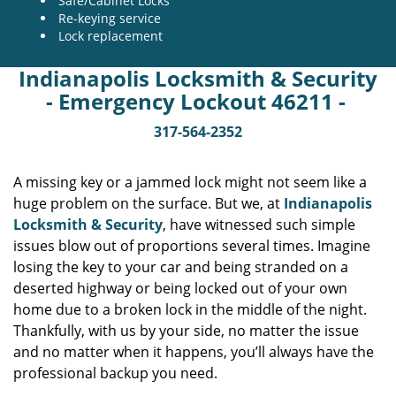
Safe/Cabinet Locks
Re-keying service
Lock replacement
Indianapolis Locksmith & Security
- Emergency Lockout 46211 -
317-564-2352
A missing key or a jammed lock might not seem like a
huge problem on the surface. But we, at
Indianapolis
Locksmith & Security
, have witnessed such simple
issues blow out of proportions several times. Imagine
losing the key to your car and being stranded on a
deserted highway or being locked out of your own
home due to a broken lock in the middle of the night.
Thankfully, with us by your side, no matter the issue
and no matter when it happens, you’ll always have the
professional backup you need.