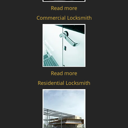
Read more
Commercial Locksmith
Read more
Residential Locksmith