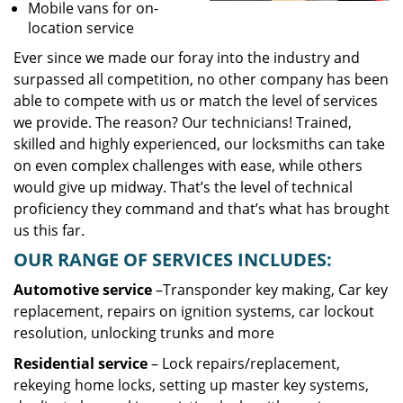
Mobile vans for on-
location service
Ever since we made our foray into the industry and
surpassed all competition, no other company has been
able to compete with us or match the level of services
we provide. The reason? Our technicians! Trained,
skilled and highly experienced, our locksmiths can take
on even complex challenges with ease, while others
would give up midway. That’s the level of technical
proficiency they command and that’s what has brought
us this far.
OUR RANGE OF SERVICES INCLUDES:
Automotive service
–Transponder key making, Car key
replacement, repairs on ignition systems, car lockout
resolution, unlocking trunks and more
Residential
service
– Lock repairs/replacement,
rekeying home locks, setting up master key systems,