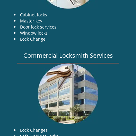
Cabinet locks
Master key
Door lock services
Window locks
Lock Change
Commercial Locksmith Services
Lock Changes